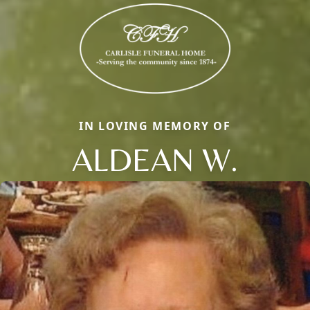
IN LOVING MEMORY OF
ALDEAN W.