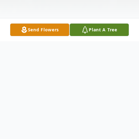
Send Flowers
Plant A Tree
Obituary
Aldean Morris, 85, passed away on Friday,
November 26, 2021.