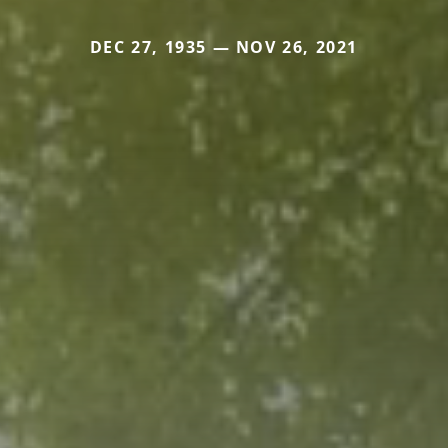
DEC 27, 1935 — NOV 26, 2021