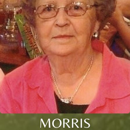
MORRIS