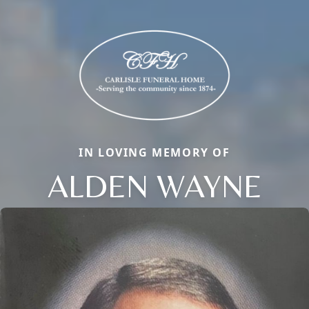
IN LOVING MEMORY OF
ALDEN WAYNE