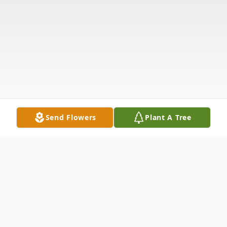
Send Flowers
Plant A Tree
Obituary