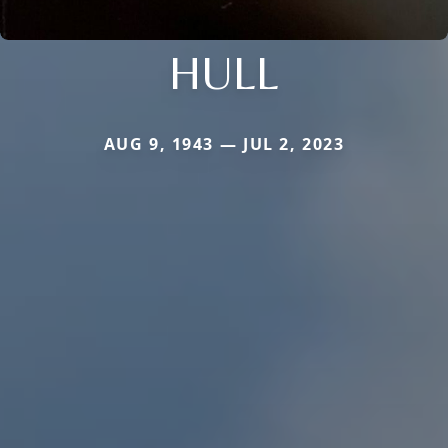
HULL
AUG 9, 1943 — JUL 2, 2023