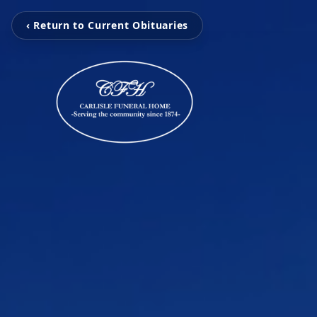
‹ Return to Current Obituaries