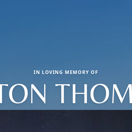
IN LOVING MEMORY OF
TON THO