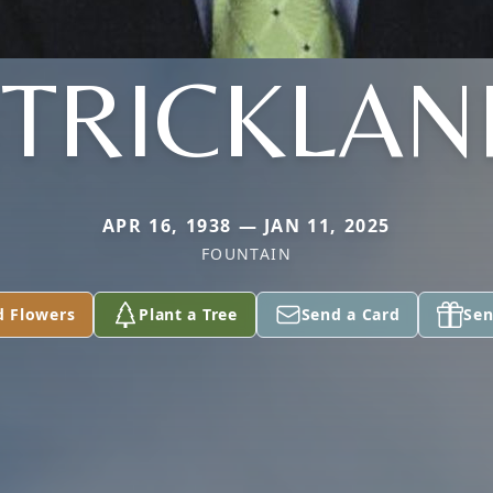
STRICKLAN
APR 16, 1938 — JAN 11, 2025
FOUNTAIN
d Flowers
Plant a Tree
Send a Card
Sen