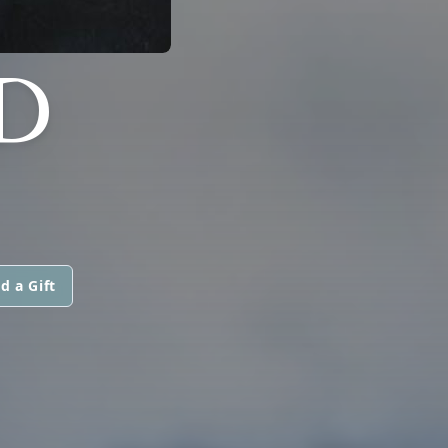
D
d a Gift