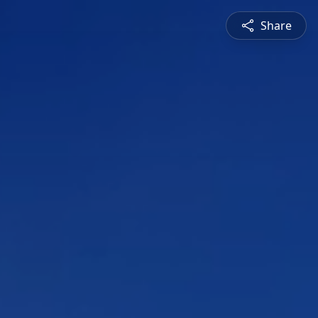
Share