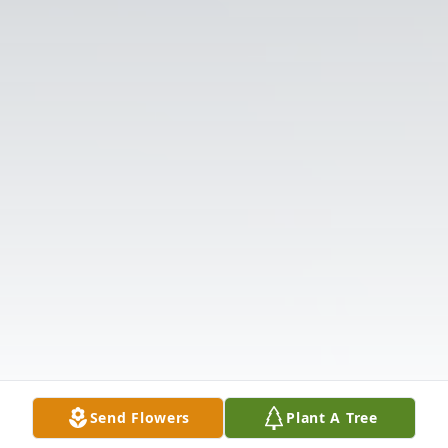
Send Flowers
Plant A Tree