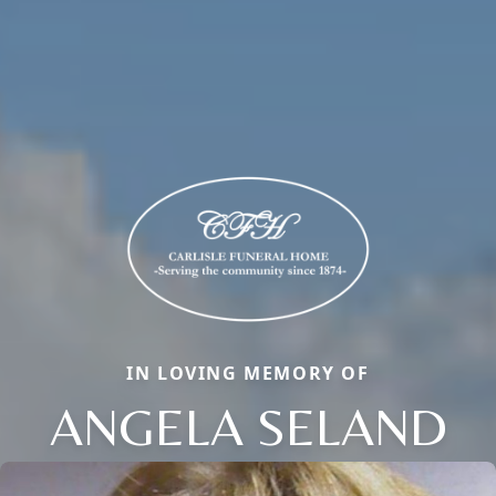
IN LOVING MEMORY OF
ANGELA SELAND