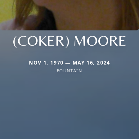
(COKER) MOORE
NOV 1, 1970 — MAY 16, 2024
FOUNTAIN