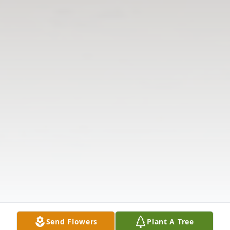
Send Flowers
Plant A Tree