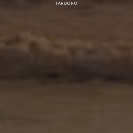
TARBORO