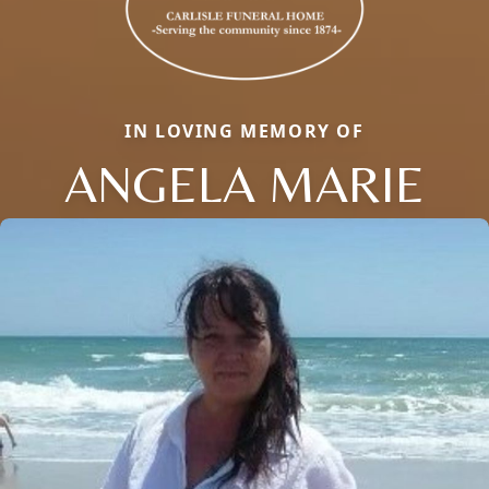
IN LOVING MEMORY OF
ANGELA MARIE