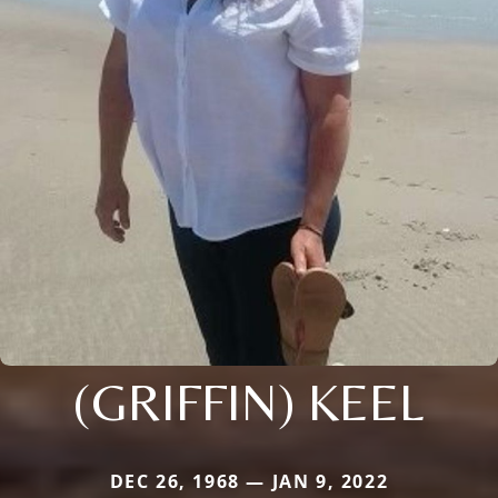
(GRIFFIN) KEEL
DEC 26, 1968 — JAN 9, 2022