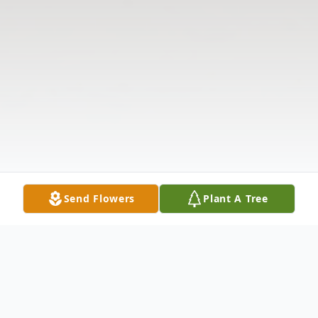
Send Flowers
Plant A Tree