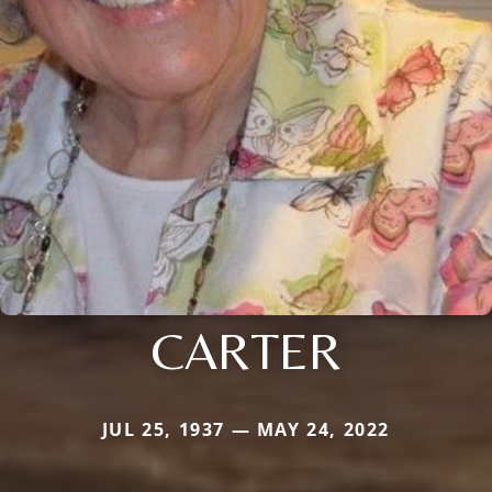
CARTER
JUL 25, 1937 — MAY 24, 2022