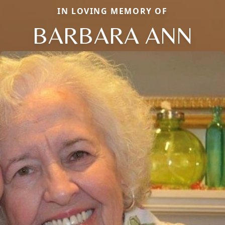
IN LOVING MEMORY OF
BARBARA ANN