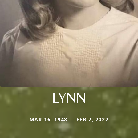
LYNN
MAR 16, 1948 — FEB 7, 2022