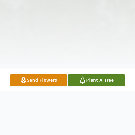
Send Flowers
Plant A Tree