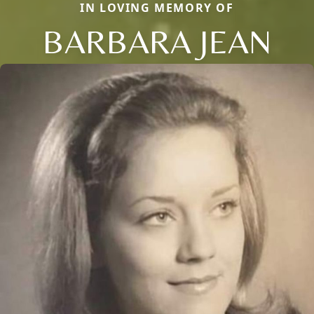
IN LOVING MEMORY OF
BARBARA JEAN