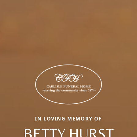
IN LOVING MEMORY OF
BETTY HURST