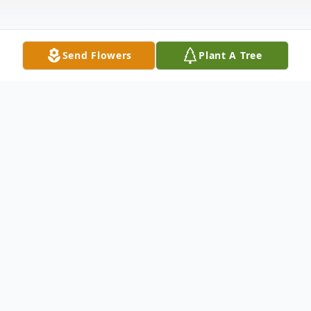
Send Flowers
Plant A Tree
Obituary
Betty Hurst Holland, 76, passed away on
Friday, November 4, 2022 at her home.