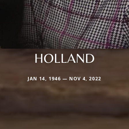
HOLLAND
JAN 14, 1946 — NOV 4, 2022