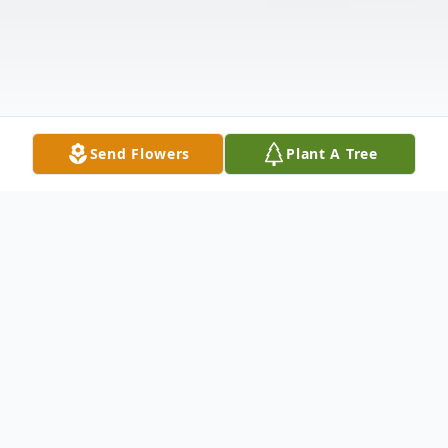
Send Flowers
Plant A Tree
Obituary
Elizabeth "Betty" Lanier Lewis, 87, died