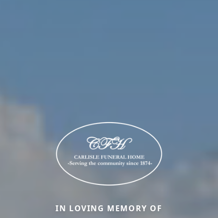
IN LOVING MEMORY OF