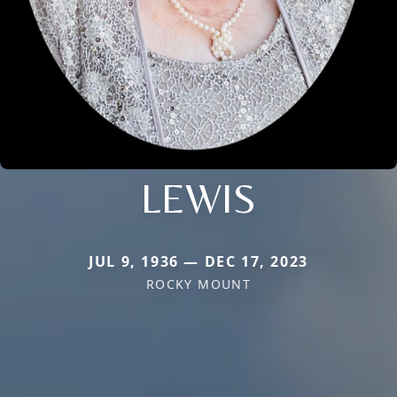
LEWIS
JUL 9, 1936 — DEC 17, 2023
ROCKY MOUNT