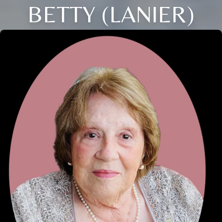
BETTY (LANIER)