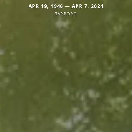
APR 19, 1946 — APR 7, 2024
TARBORO