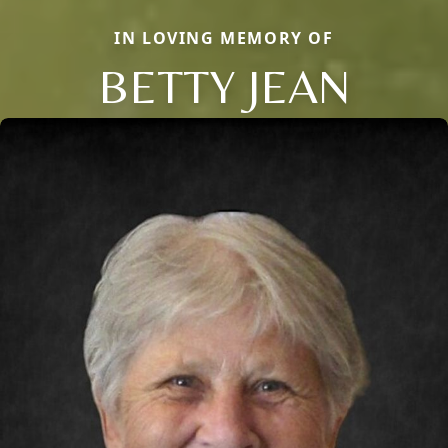
IN LOVING MEMORY OF
BETTY JEAN