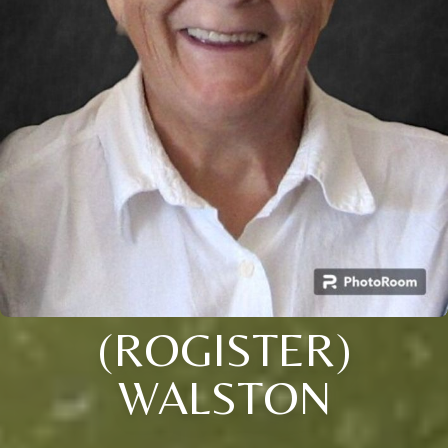
(ROGISTER)
WALSTON