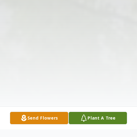
Send Flowers
Plant A Tree