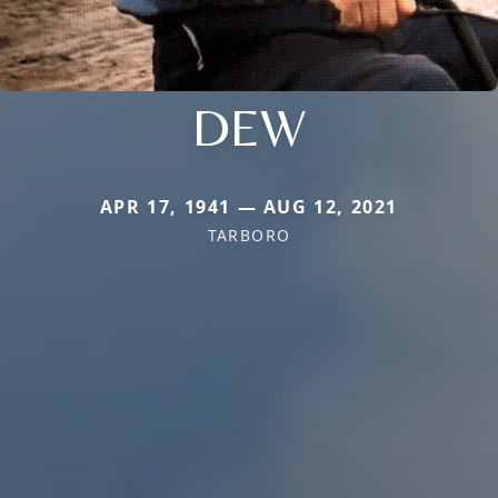
DEW
APR 17, 1941 — AUG 12, 2021
TARBORO