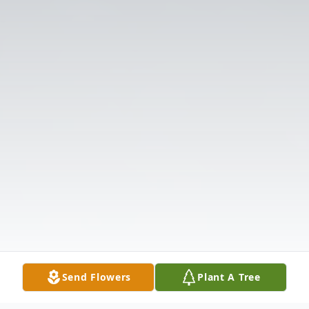
Send Flowers
Plant A Tree