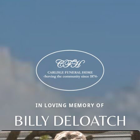
IN LOVING MEMORY OF
BILLY DELOATCH