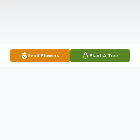
Send Flowers
Plant A Tree
Obituary