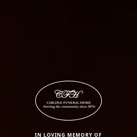
IN LOVING MEMORY OF