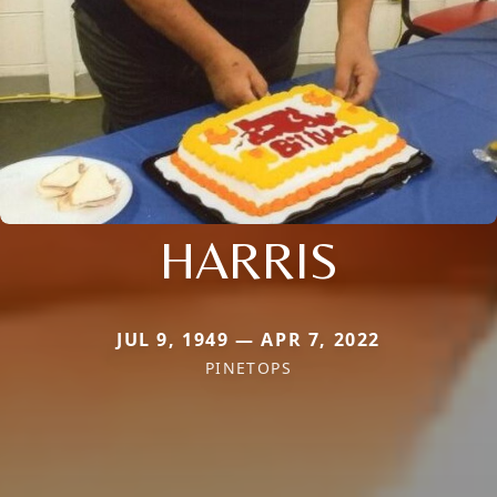
HARRIS
JUL 9, 1949 — APR 7, 2022
PINETOPS