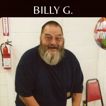
BILLY G.