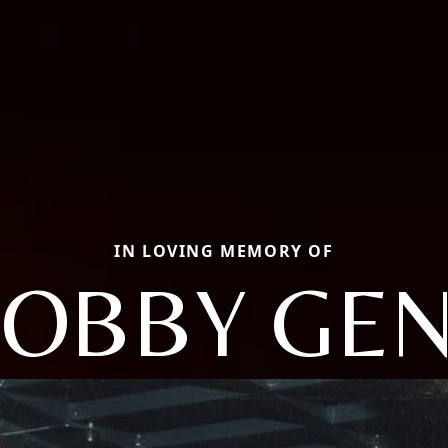
IN LOVING MEMORY OF
OBBY GE