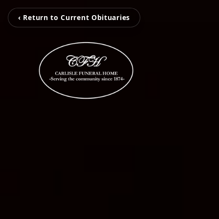
‹ Return to Current Obituaries