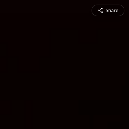
Share