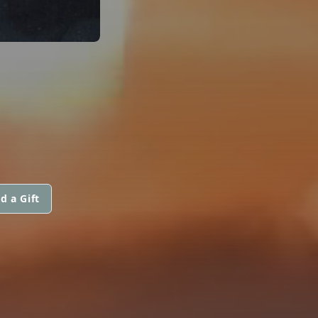
d a Gift