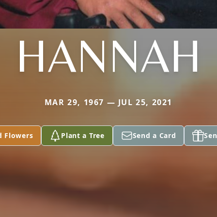
HANNAH
MAR 29, 1967 — JUL 25, 2021
d Flowers
Plant a Tree
Send a Card
Sen