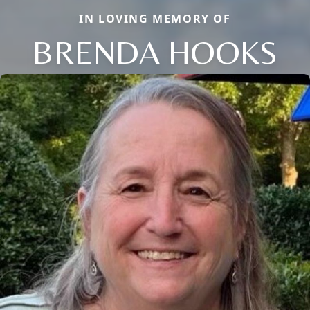
IN LOVING MEMORY OF
BRENDA HOOKS