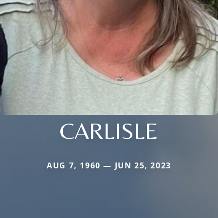
CARLISLE
AUG 7, 1960 — JUN 25, 2023