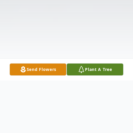
Send Flowers
Plant A Tree
Obituary