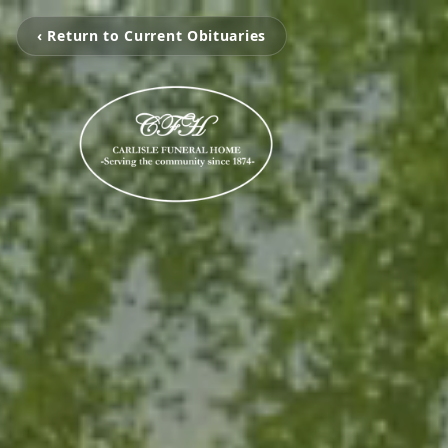
‹ Return to Current Obituaries