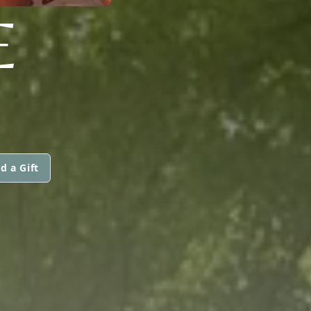
E
d a Gift