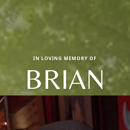
IN LOVING MEMORY OF
BRIAN