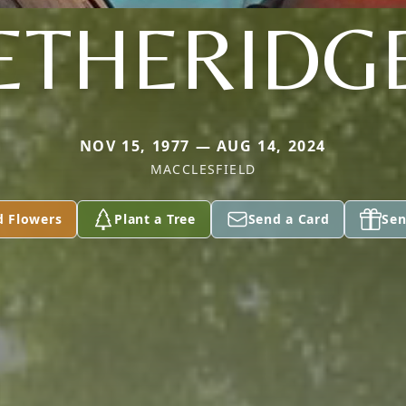
ETHERIDG
NOV 15, 1977 — AUG 14, 2024
MACCLESFIELD
d Flowers
Plant a Tree
Send a Card
Sen