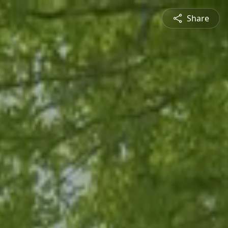
Share