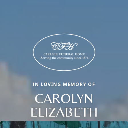
IN LOVING MEMORY OF
CAROLYN
ELIZABETH