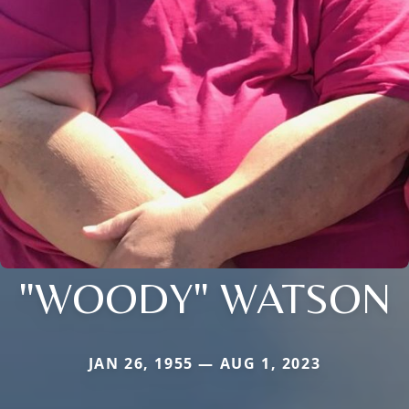
"WOODY" WATSON
JAN 26, 1955 — AUG 1, 2023