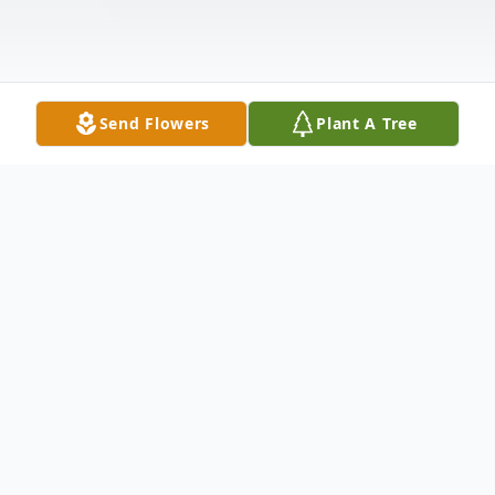
Send Flowers
Plant A Tree
Obituary
Carolyn Elizabeth "Woody" Watson, 68,
passed away on Tuesday, August 1, 2023.