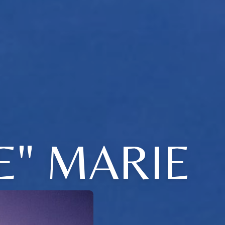
E" MARIE