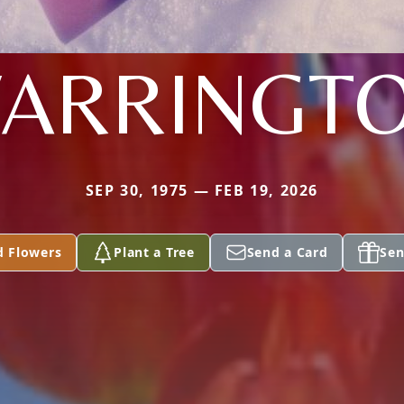
ARRINGT
SEP 30, 1975 — FEB 19, 2026
d Flowers
Plant a Tree
Send a Card
Sen