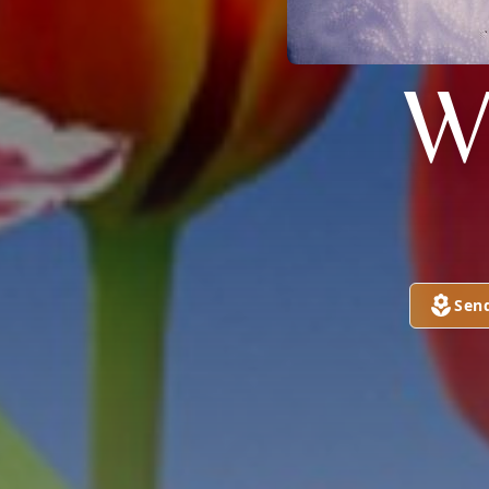
W
Sen