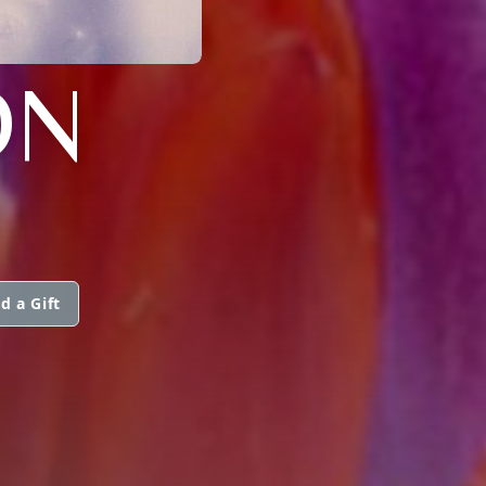
ON
d a Gift