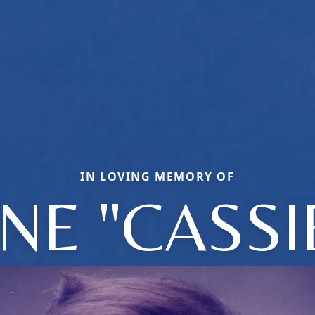
IN LOVING MEMORY OF
NE "CASSI