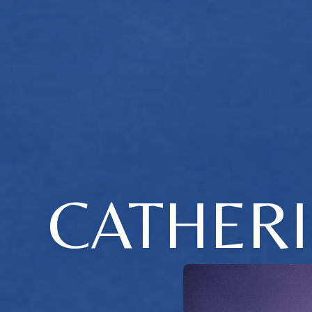
CATHERI