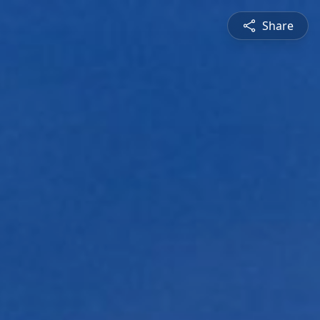
Share