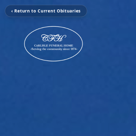
‹ Return to Current Obituaries