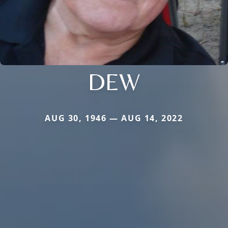
DEW
AUG 30, 1946 — AUG 14, 2022