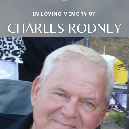
IN LOVING MEMORY OF
CHARLES RODNEY