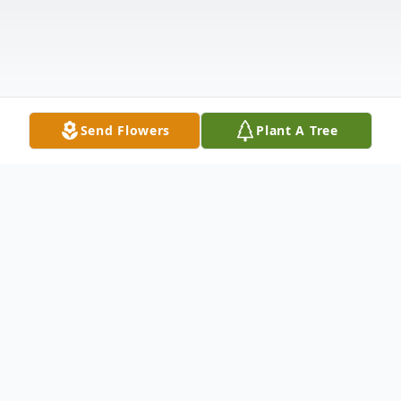
Send Flowers
Plant A Tree
Obituary
Charles Dew, 75, lost his battle with cancer