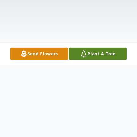
Send Flowers
Plant A Tree
Obituary