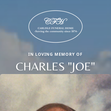
IN LOVING MEMORY OF
CHARLES "JOE"