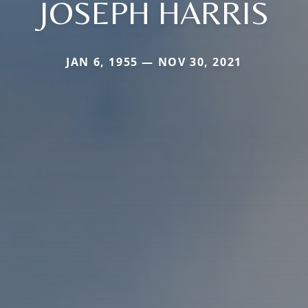
JOSEPH HARRIS
JAN 6, 1955 — NOV 30, 2021