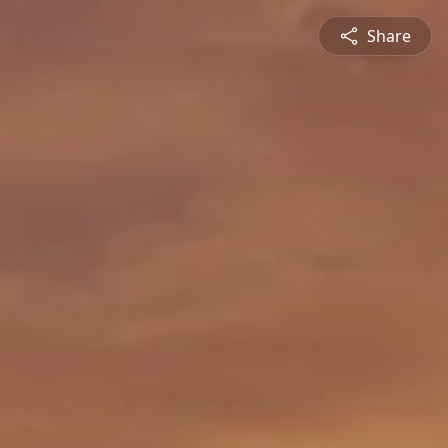
Share