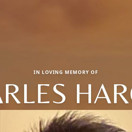
IN LOVING MEMORY OF
RLES HA