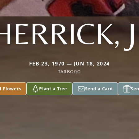
HERRICK, J
FEB 23, 1970 — JUN 18, 2024
TARBORO
d Flowers
Plant a Tree
Send a Card
Sen