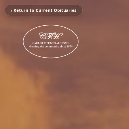
‹ Return to Current Obituaries