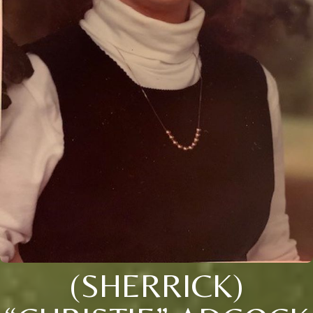
(SHERRICK)