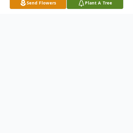
Send Flowers
Plant A Tree
Obituary
Mrs. Christine Ann Adcock passed away
peacefully on March, 15th, 2021 at the age
of 55.
Christie was born on February 27th, 1966
and raised in Tarboro, NC. She was