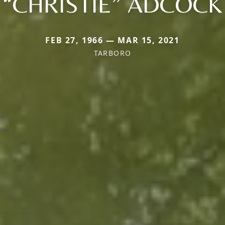
“CHRISTIE” ADCOCK
FEB 27, 1966 — MAR 15, 2021
TARBORO