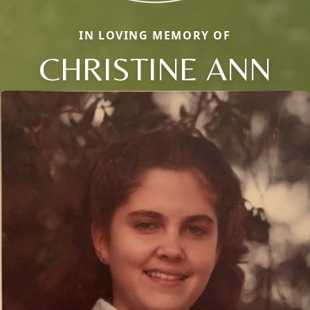
IN LOVING MEMORY OF
CHRISTINE ANN