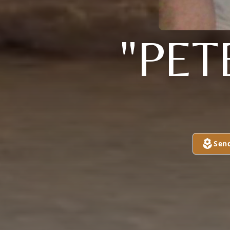
"PET
Sen