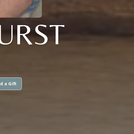
HURST
d a Gift