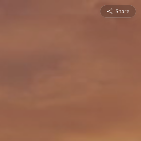
Share