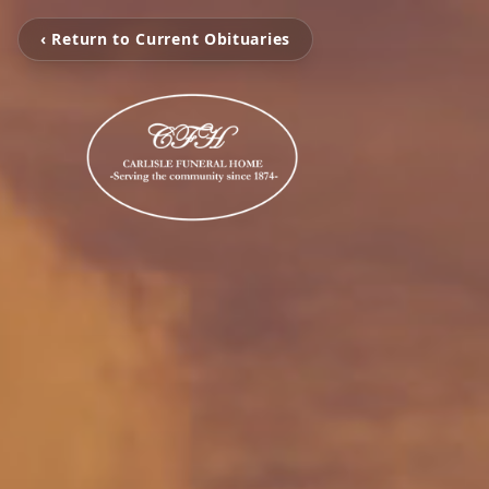
‹ Return to Current Obituaries