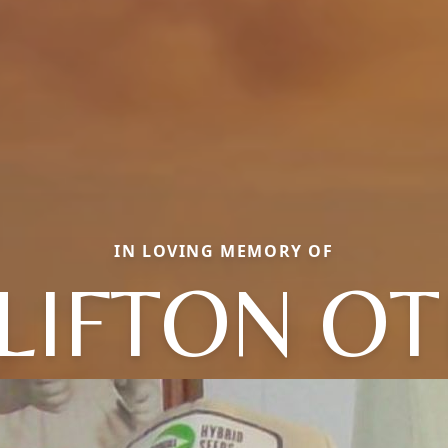
IN LOVING MEMORY OF
LIFTON OT