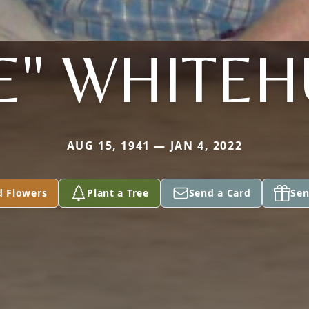
E" WHITE
AUG 15, 1941 — JAN 4, 2022
d Flowers
Plant a Tree
Send a Card
Sen