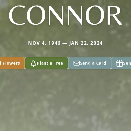
CONNOR
NOV 4, 1946 — JAN 22, 2024
d Flowers
Plant a Tree
Send a Card
Sen