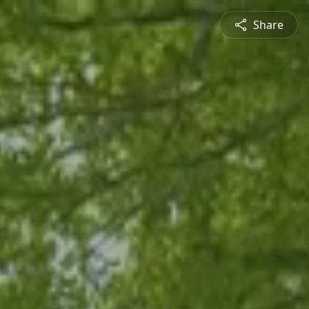
Share