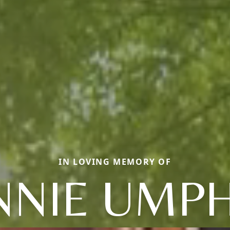
IN LOVING MEMORY OF
NIE UMP