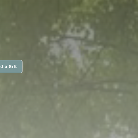
d a Gift