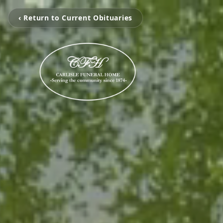
‹ Return to Current Obituaries