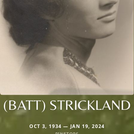
(BATT) STRICKLAND
OCT 3, 1934 — JAN 19, 2024
PINETOPS