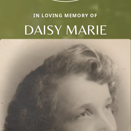
IN LOVING MEMORY OF
DAISY MARIE