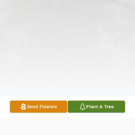
Send Flowers
Plant A Tree