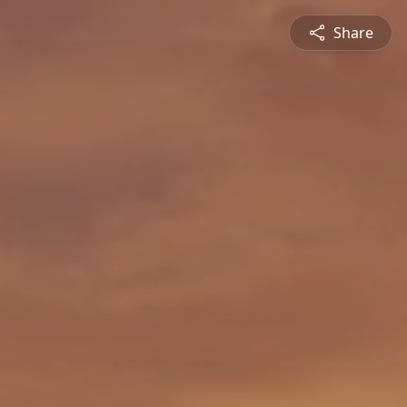
Share