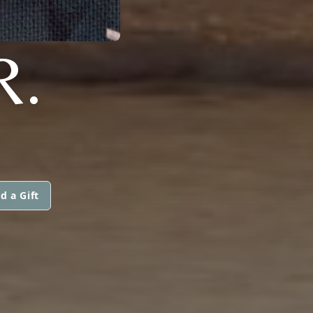
R.
d a Gift