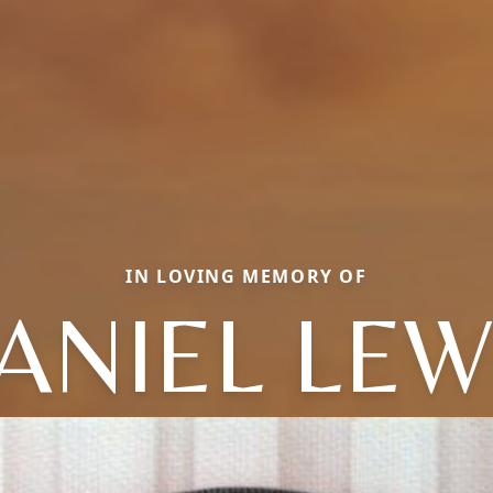
IN LOVING MEMORY OF
ANIEL LEW