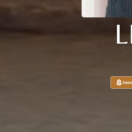
L
Sen