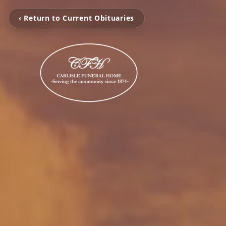
‹ Return to Current Obituaries