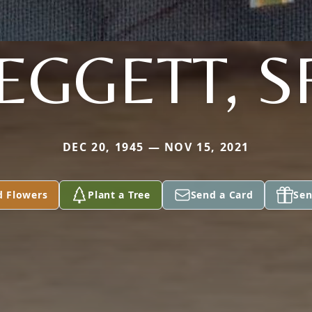
EGGETT, S
DEC 20, 1945 — NOV 15, 2021
d Flowers
Plant a Tree
Send a Card
Sen