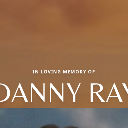
IN LOVING MEMORY OF
DANNY RA