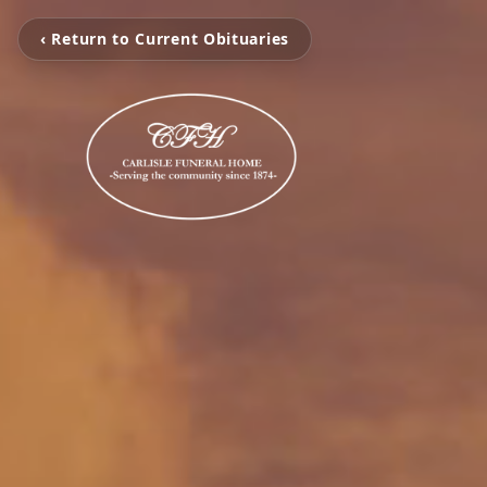
‹ Return to Current Obituaries