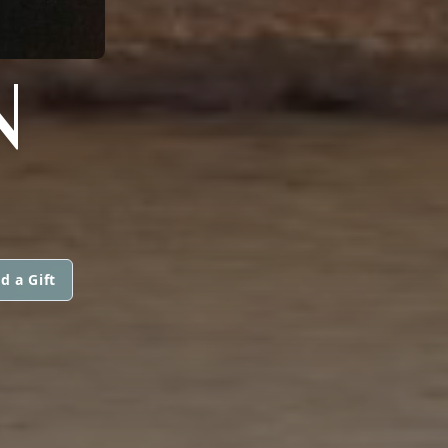
N
d a Gift