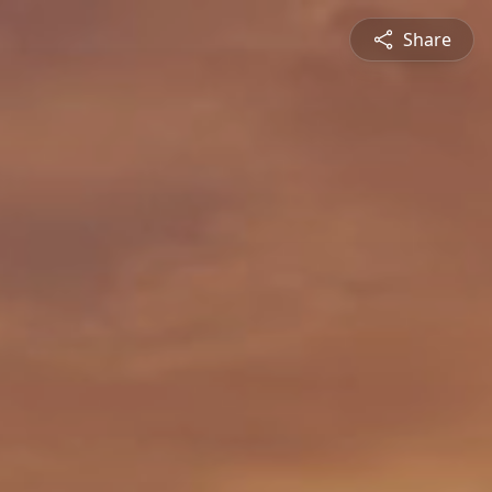
Share