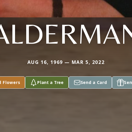
ALDERMA
AUG 16, 1969 — MAR 5, 2022
d Flowers
Plant a Tree
Send a Card
Sen