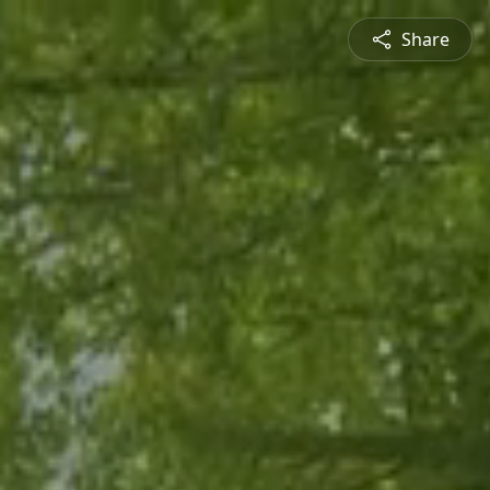
Share