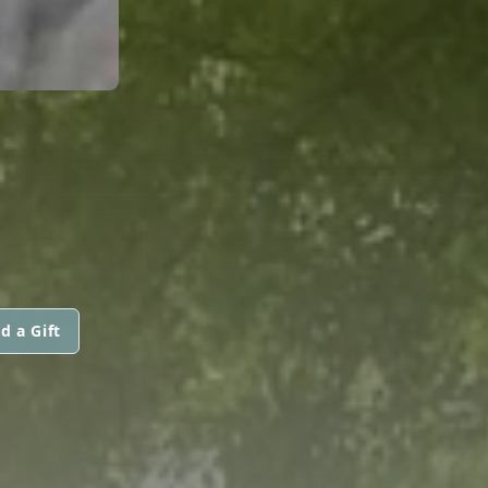
d a Gift