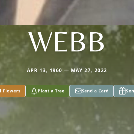
WEBB
APR 13, 1960 — MAY 27, 2022
d Flowers
Plant a Tree
Send a Card
Sen