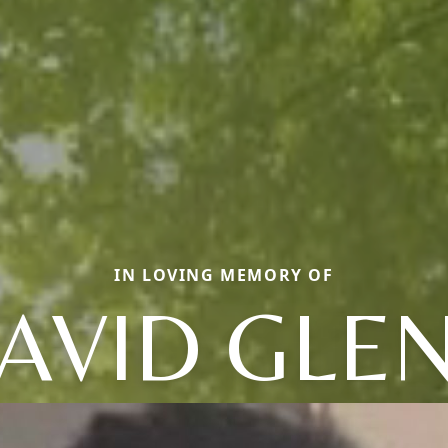
IN LOVING MEMORY OF
AVID GLE