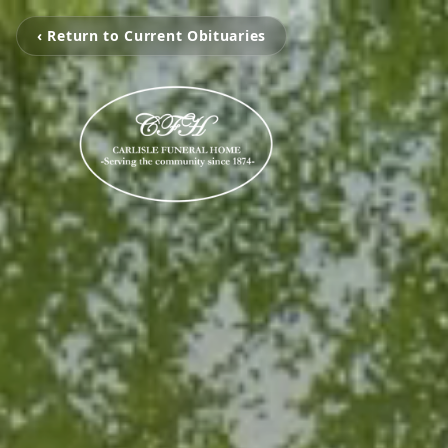
‹ Return to Current Obituaries