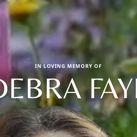
IN LOVING MEMORY OF
DEBRA FAY