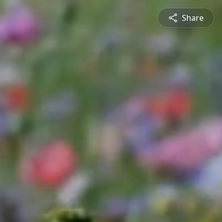
Share