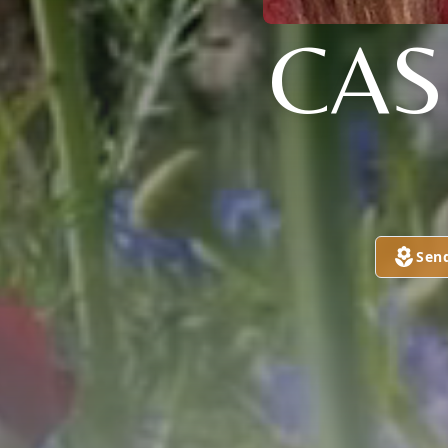
CAS
Sen