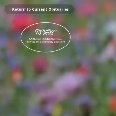
‹ Return to Current Obituaries