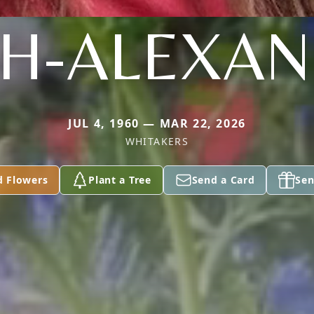
H-ALEXA
JUL 4, 1960 — MAR 22, 2026
WHITAKERS
d Flowers
Plant a Tree
Send a Card
Sen