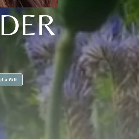
NDER
d a Gift