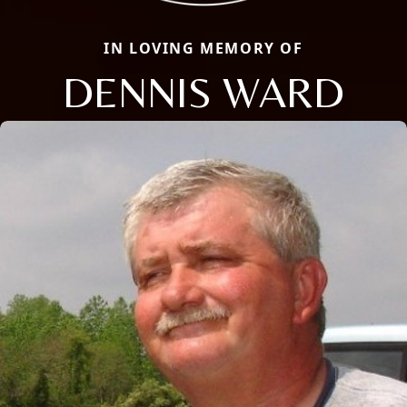
IN LOVING MEMORY OF
DENNIS WARD