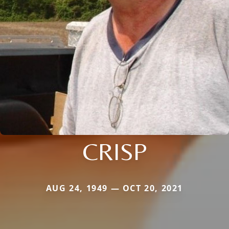
CRISP
AUG 24, 1949 — OCT 20, 2021