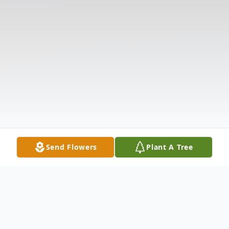
Send Flowers
Plant A Tree