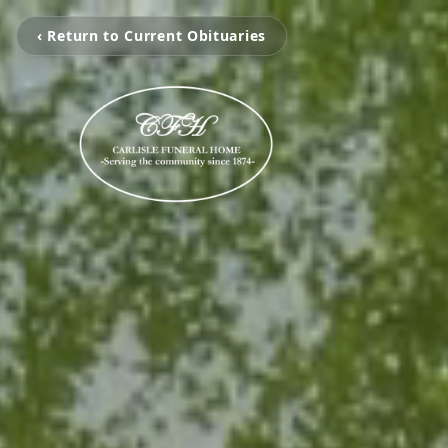
‹ Return to Current Obituaries