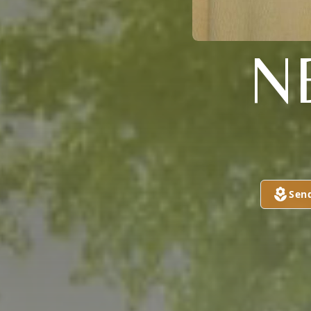
N
Sen