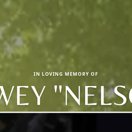
IN LOVING MEMORY OF
WEY "NELS