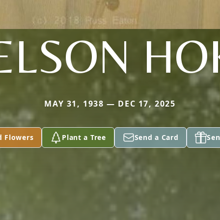
ELSON HO
MAY 31, 1938 — DEC 17, 2025
d Flowers
Plant a Tree
Send a Card
Sen