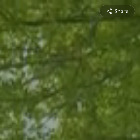
Share