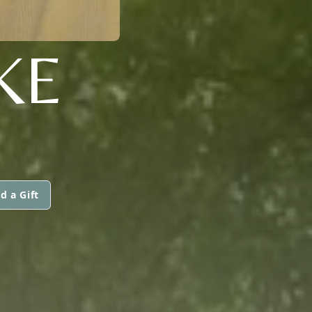
KE
d a Gift