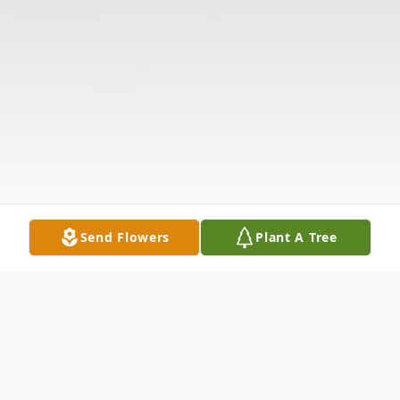
Send Flowers
Plant A Tree