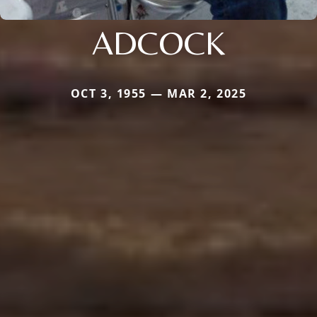
ADCOCK
OCT 3, 1955 — MAR 2, 2025