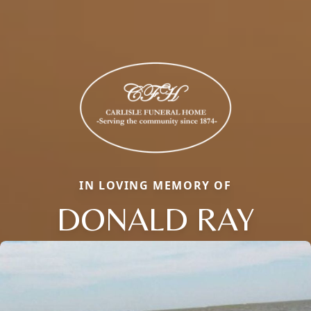
IN LOVING MEMORY OF
DONALD RAY