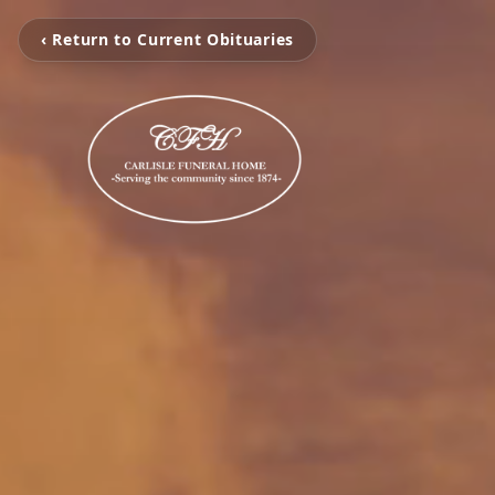
‹ Return to Current Obituaries