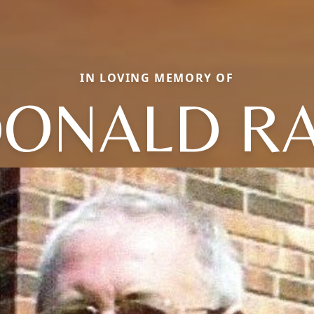
IN LOVING MEMORY OF
ONALD R