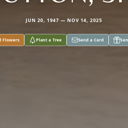
JUN 20, 1947 — NOV 14, 2025
d Flowers
Plant a Tree
Send a Card
Sen