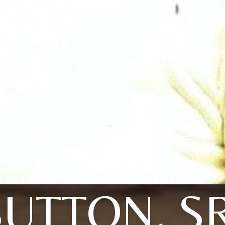
SUTTON, SR