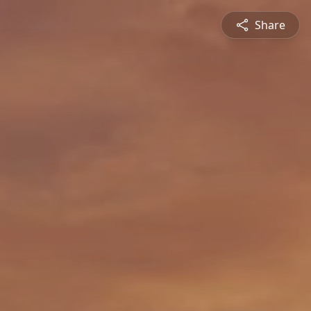
Share