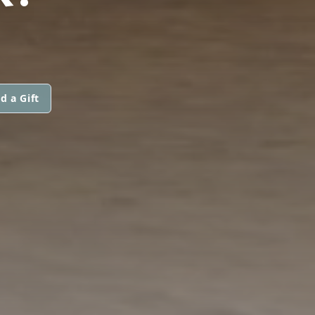
d a Gift