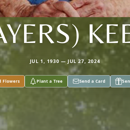
AYERS) KE
JUL 1, 1930 — JUL 27, 2024
d Flowers
Plant a Tree
Send a Card
Sen