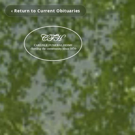
‹ Return to Current Obituaries