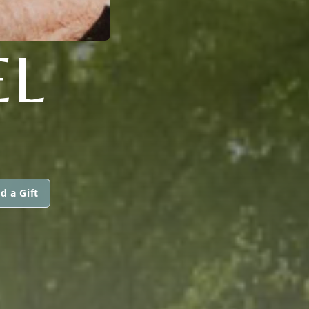
EL
d a Gift