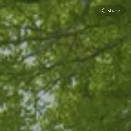
Share