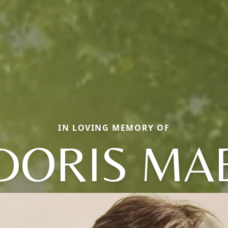
IN LOVING MEMORY OF
DORIS MA