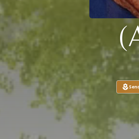
(
Sen