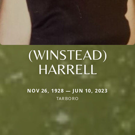
(WINSTEAD)
HARRELL
NOV 26, 1928 — JUN 10, 2023
TARBORO