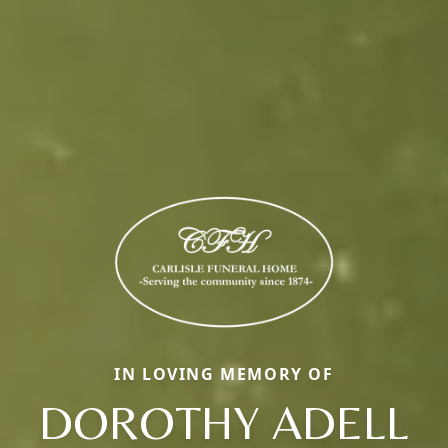
IN LOVING MEMORY OF
DOROTHY ADELL