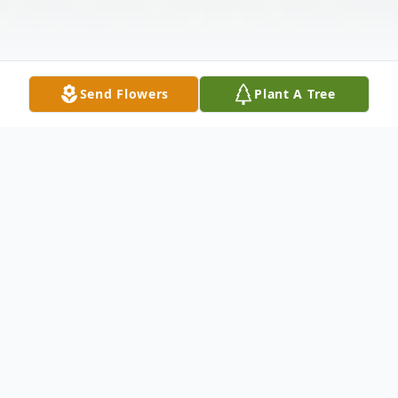
Send Flowers
Plant A Tree
Obituary
Dorothy Winstead Harrell age 94, passed
away peacefully on Saturday, June 10, 2023.