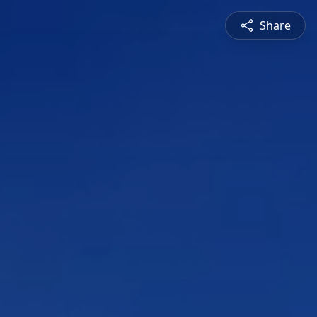
Share