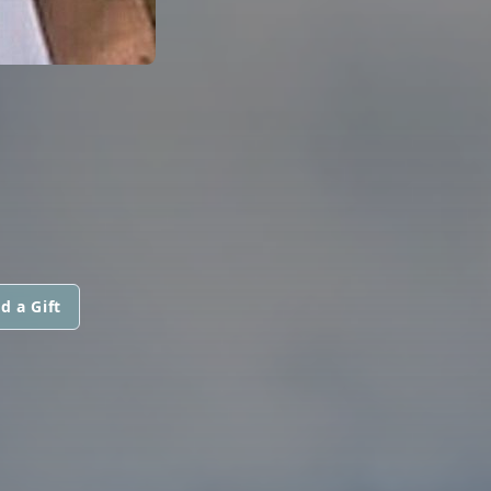
d a Gift