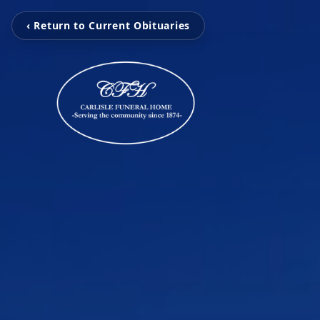
‹ Return to Current Obituaries