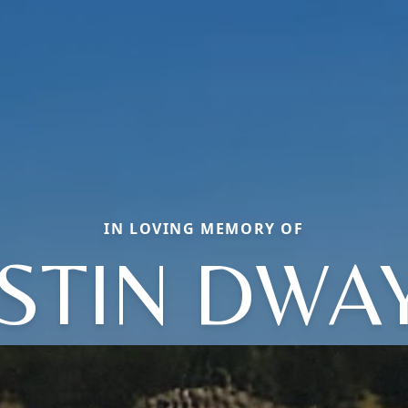
IN LOVING MEMORY OF
STIN DWA