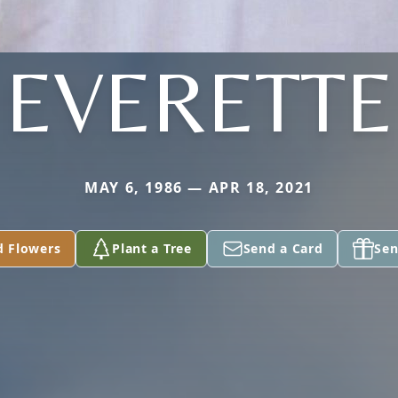
EVERETTE
MAY 6, 1986 — APR 18, 2021
d Flowers
Plant a Tree
Send a Card
Sen