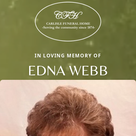
IN LOVING MEMORY OF
EDNA WEBB