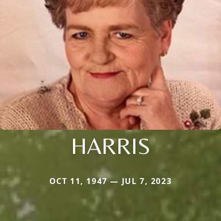
HARRIS
OCT 11, 1947 — JUL 7, 2023