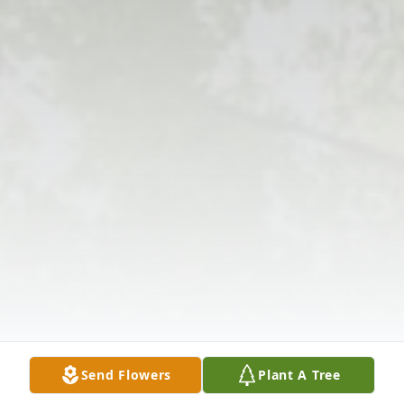
Send Flowers
Plant A Tree