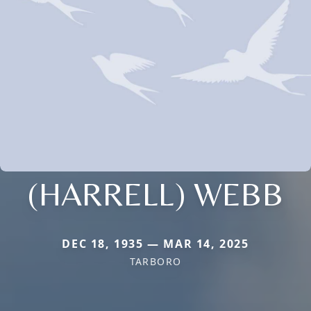
(HARRELL) WEBB
DEC 18, 1935 — MAR 14, 2025
TARBORO