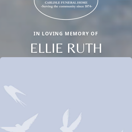
IN LOVING MEMORY OF
ELLIE RUTH