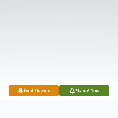
Send Flowers
Plant A Tree