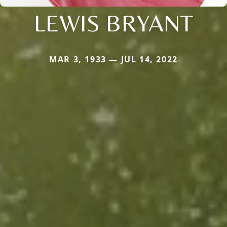
LEWIS BRYANT
MAR 3, 1933 — JUL 14, 2022