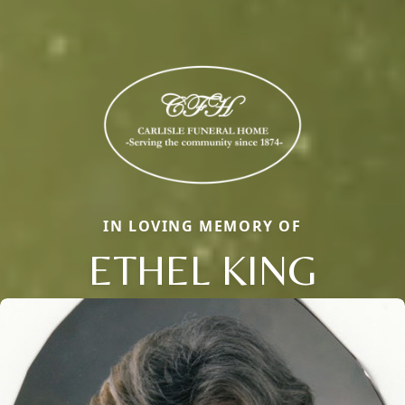
IN LOVING MEMORY OF
ETHEL KING