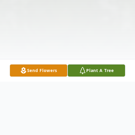
Send Flowers
Plant A Tree
Obituary