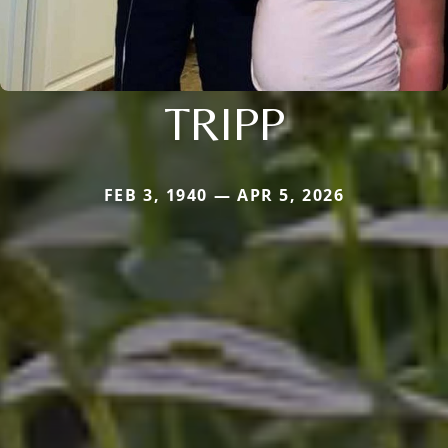
TRIPP
FEB 3, 1940 — APR 5, 2026