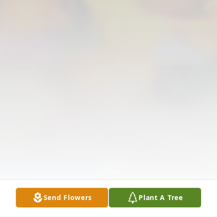
Send Flowers
Plant A Tree