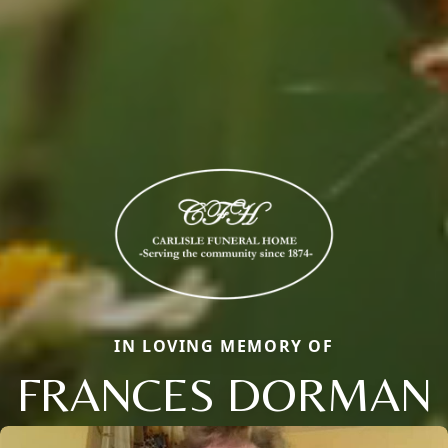
IN LOVING MEMORY OF
FRANCES DORMAN