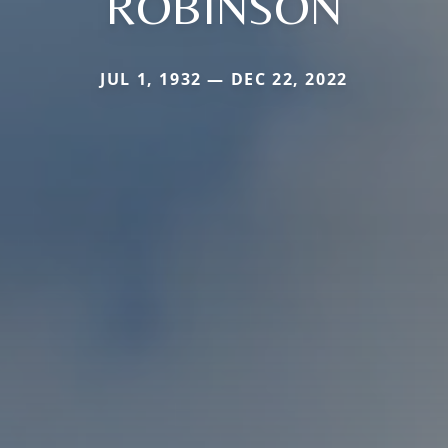
ROBINSON
JUL 1, 1932 — DEC 22, 2022