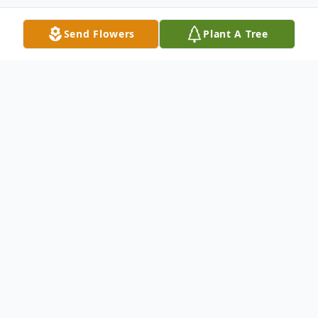
Send Flowers
Plant A Tree
Obituary
Franklin Roosevelt Robinson, 90, passed
away on Thursday, December 22, 2022
peacefully at his home surrounded by his
loving family.