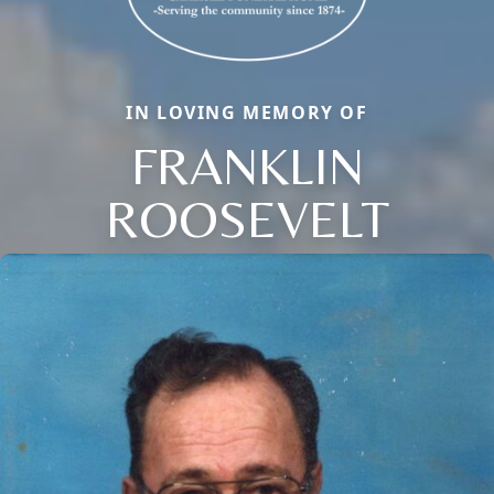
IN LOVING MEMORY OF
FRANKLIN
ROOSEVELT