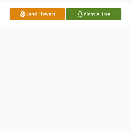
Send Flowers
Plant A Tree
Obituary
George Lionel Johnson, 69, passed away on
Thursday, May 20, 2021.
George was born in Edgecombe County on