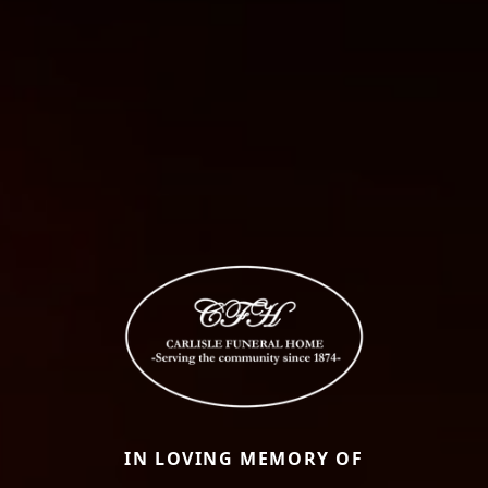
IN LOVING MEMORY OF