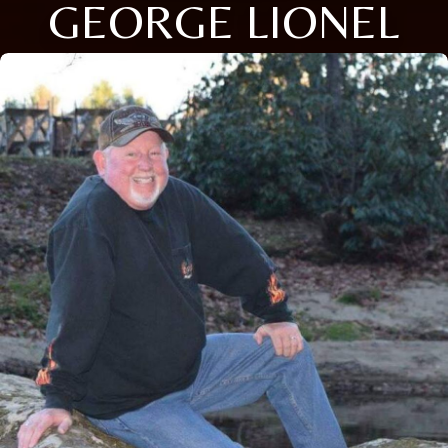
GEORGE LIONEL