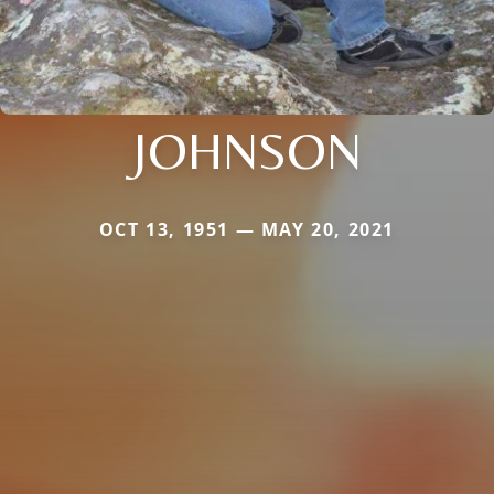
JOHNSON
OCT 13, 1951 — MAY 20, 2021