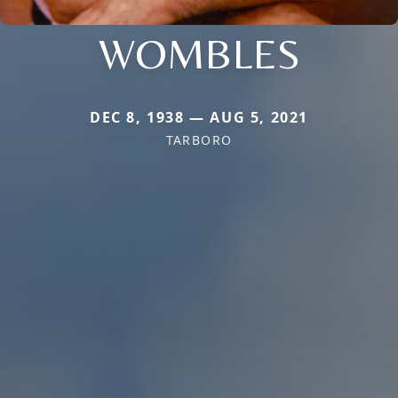
WOMBLES
DEC 8, 1938 — AUG 5, 2021
TARBORO