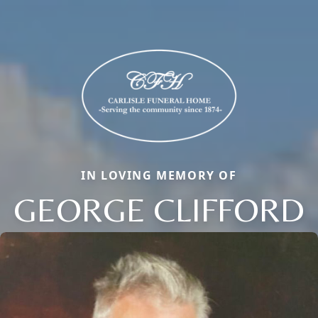
IN LOVING MEMORY OF
GEORGE CLIFFORD