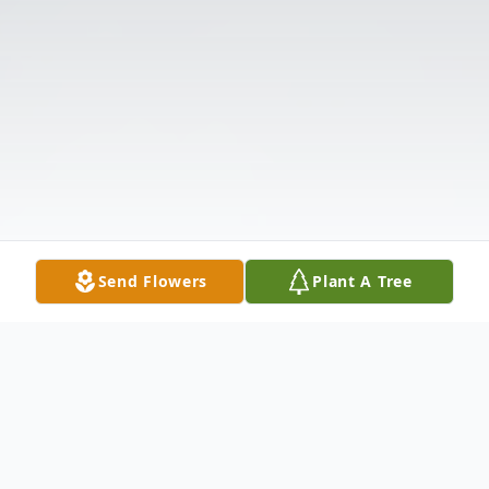
Send Flowers
Plant A Tree