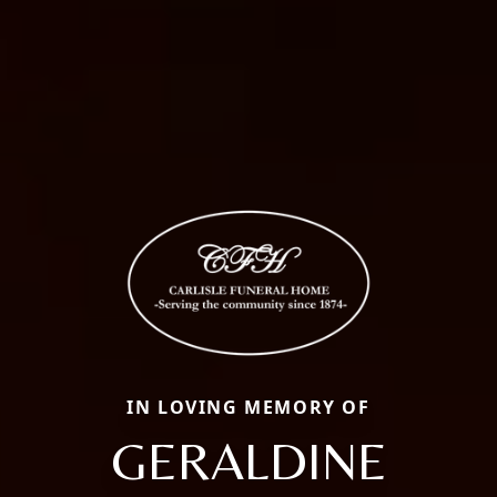
IN LOVING MEMORY OF
GERALDINE