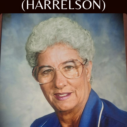
(HARRELSON)