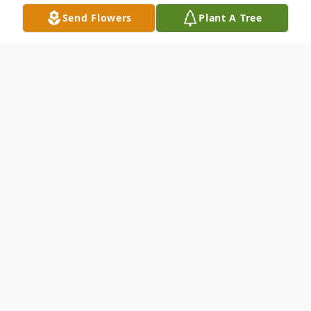
Send Flowers
Plant A Tree
Obituary
Geraldine Harrelson Scott, 78, passed away
peacefully Wednesday, November 5, 2025,
surrounded by her loving family. She was
born in Columbus County to Acie and
Pauline Harrelson on July 29, 1947. She was