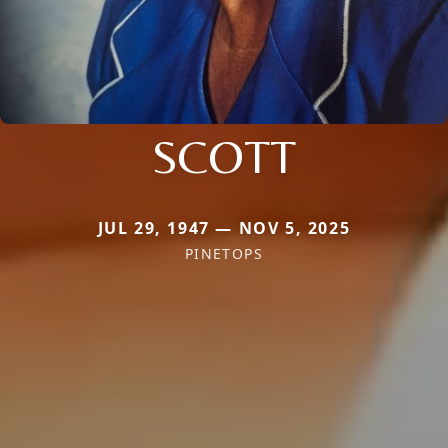
SCOTT
JUL 29, 1947 — NOV 5, 2025
PINETOPS