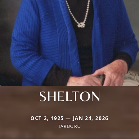
SHELTON
OCT 2, 1925 — JAN 24, 2026
TARBORO