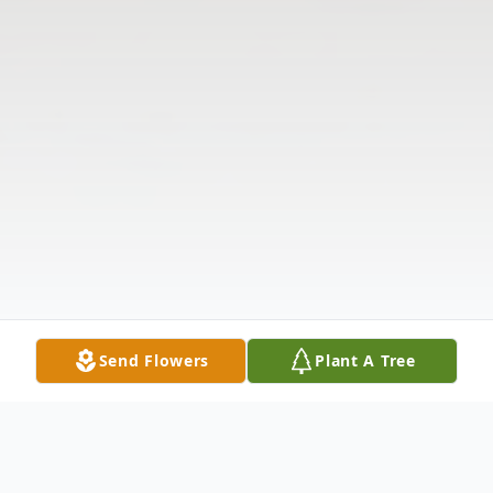
Send Flowers
Plant A Tree