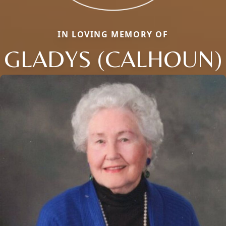
IN LOVING MEMORY OF
GLADYS (CALHOUN)