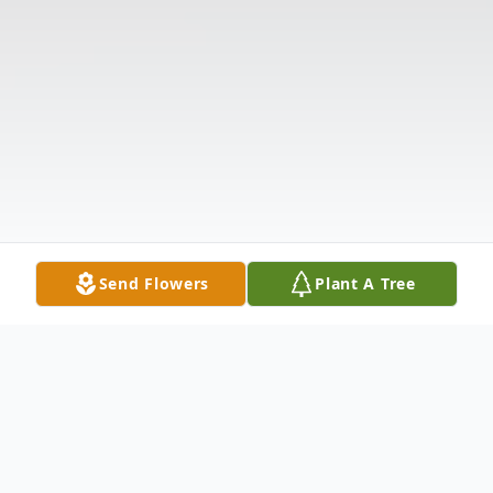
Send Flowers
Plant A Tree