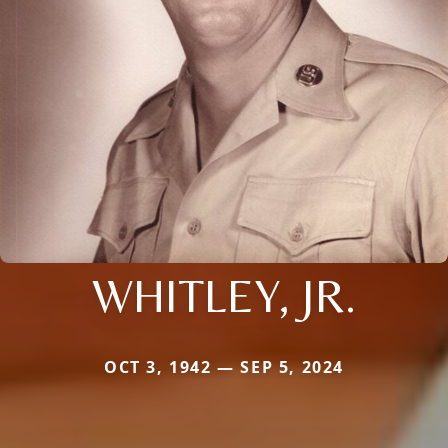
WHITLEY, JR.
OCT 3, 1942 — SEP 5, 2024