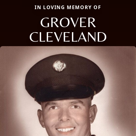
IN LOVING MEMORY OF
GROVER
CLEVELAND