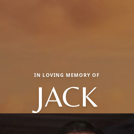
IN LOVING MEMORY OF
JACK