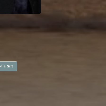
d a Gift