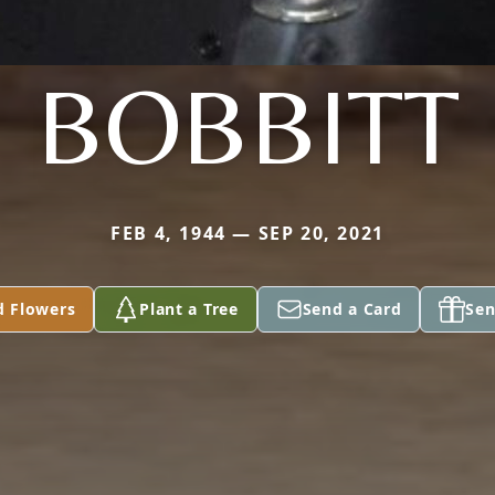
BOBBITT
FEB 4, 1944 — SEP 20, 2021
d Flowers
Plant a Tree
Send a Card
Sen