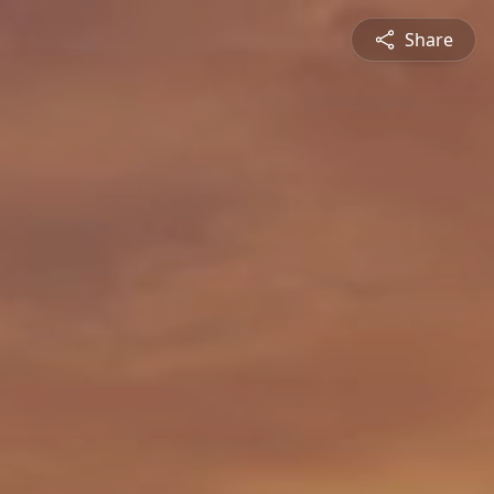
Share