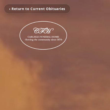
‹ Return to Current Obituaries