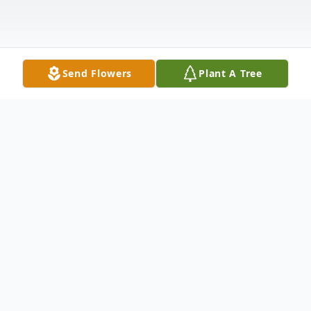
Send Flowers
Plant A Tree
Obituary
Jacqueline Elaine Bass, 72, passed away on
Wednesday, October 11, 2023.