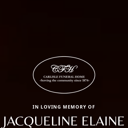
IN LOVING MEMORY OF
JACQUELINE ELAINE