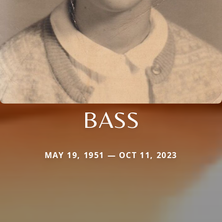
BASS
MAY 19, 1951 — OCT 11, 2023