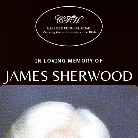
IN LOVING MEMORY OF
JAMES SHERWOOD