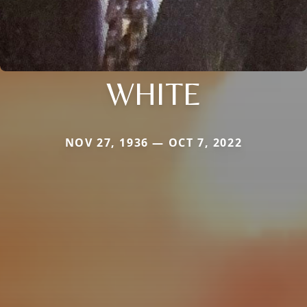
WHITE
NOV 27, 1936 — OCT 7, 2022