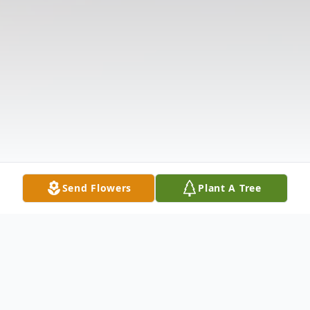
Send Flowers
Plant A Tree