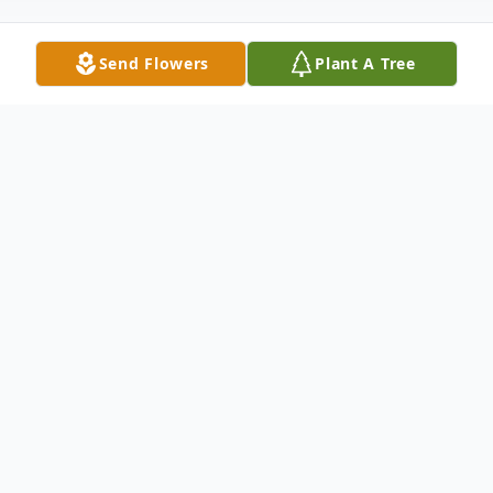
Send Flowers
Plant A Tree
Obituary
Jamie Evans, a beloved third-generation
farmer, passed away peacefully at home on
September 1, 2024 at the age of 65, after a
courageous battle with pancreatic cancer.