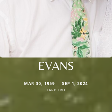
EVANS
MAR 30, 1959 — SEP 1, 2024
TARBORO