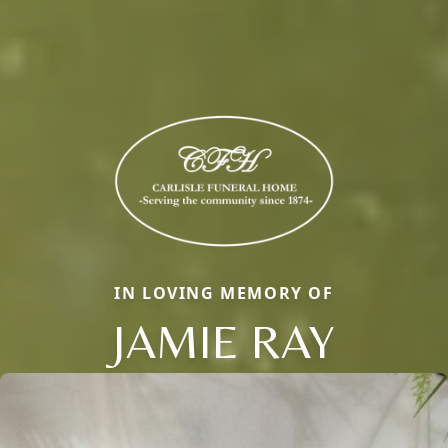
IN LOVING MEMORY OF
JAMIE RAY