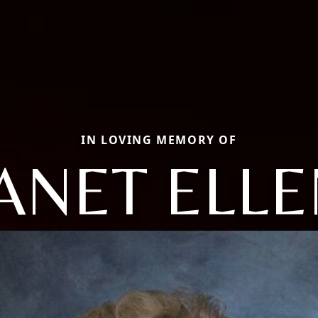
IN LOVING MEMORY OF
ANET ELL