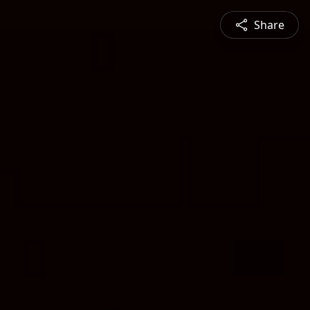
Share