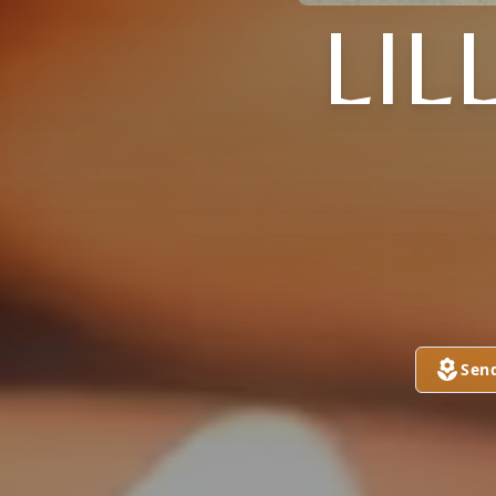
LIL
Sen