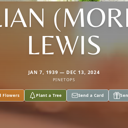
LIAN (MOR
LEWIS
JAN 7, 1939 — DEC 13, 2024
PINETOPS
d Flowers
Plant a Tree
Send a Card
Sen