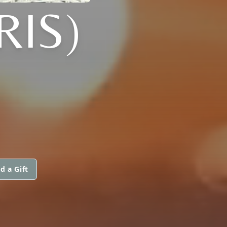
RIS)
d a Gift