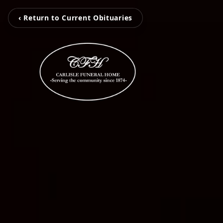
‹ Return to Current Obituaries